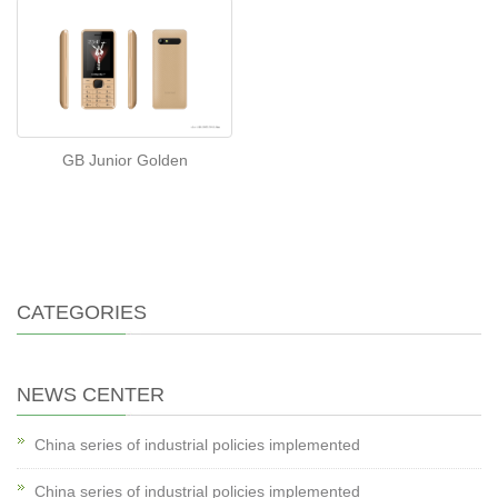
GB Junior Golden
CATEGORIES
NEWS CENTER
China series of industrial policies implemented
China series of industrial policies implemented