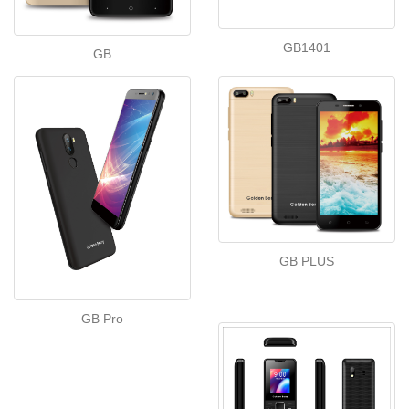
GB1401
GB
GB PLUS
GB Pro