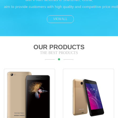
aim to provide customers with high quality and competitive price mo
VIEW ALL
OUR PRODUCTS
THE BEST PRODUCTS