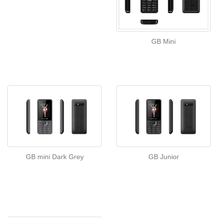
GB Mini
GB mini Dark Grey
GB Junior