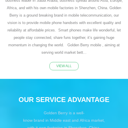
business leader in Saudi Arabia, business spread around Asia, Europe,
Africa, and with his own mobile factories in Shenzhen, China. Golden
Berry is a ground breaking brand in mobile telecommunication, our
vision is to provide mobile phone handsets with excellent quality and
reliability at affordable prices. Smart phones make life wonderful, let
people stay connected, share funs together, it’s gaining huge
momentum in changing the world. Golden Berry mobile , aiming at
serving world market bett...
VIEW ALL
OUR SERVICE ADVANTAGE
Golden Berry is a well-
know brand in Middle east and Africa market,
with it own factories in Shenzhen, China,