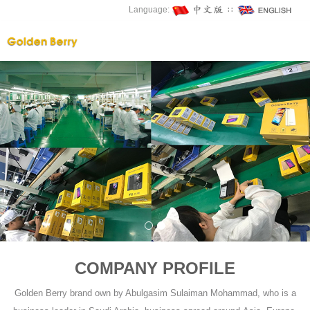
Language:
∷
COMPANY PROFILE
Golden Berry brand own by Abulgasim Sulaiman Mohammad, who is a