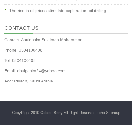
The rise in oil prices stimulate exploration, oil drilling
CONTACT US
Contact: Abulgasim Sulaiman Mohammad
Phone: 0504100498
Tel: 0504100498
Email:
abulgasim24@yahoo.com
Add: Riyadh, Saudi Arabia
CopyRight 2019 Golden Berry All Right Reserved soho
Sitemap