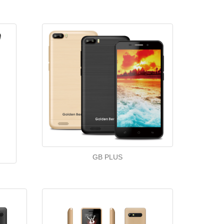
GB PLUS