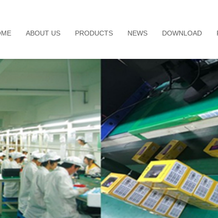
OME
ABOUT US
PRODUCTS
NEWS
DOWNLOAD