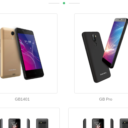
GB1401
GB Pro