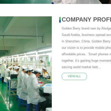
COMPANY PROF
Golden Berry brand own by Abulg
Saudi Arabia, business spread aro
in Shenzhen, China. Golden Berry 
our vision is to provide mobile pho
affordable prices. Smart phones m
together, it’s gaining huge momen
serving world market bett...
VIEW ALL