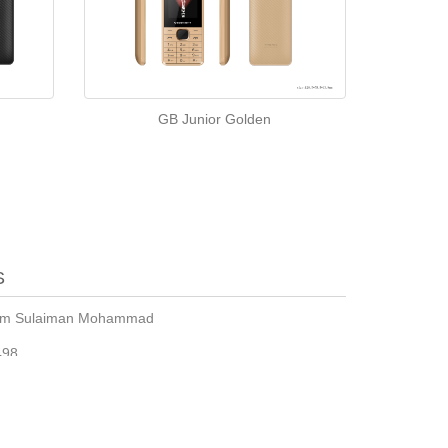
GB Junior Golden
S
sim Sulaiman Mohammad
498
m24@yahoo.com