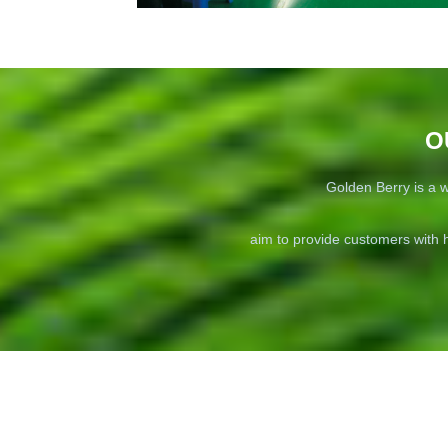
O
Golden Berry is a w
aim to provide customers with h