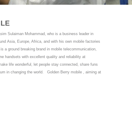
ILE
asim Sulaiman Mohammad, who is a business leader in
und Asia, Europe, Africa, and with his own mobile factories
is a ground breaking brand in mobile telecommunication,
ne handsets with excellent quality and reliability at
ake life wonderful, let people stay connected, share funs
tum in changing the world. Golden Berry mobile , aiming at