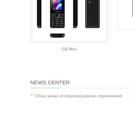
GB Mini
NEWS CENTER
China series of industrial policies implemented
China series of industrial policies implemented
The rise in oil prices stimulate exploration, oil drilling