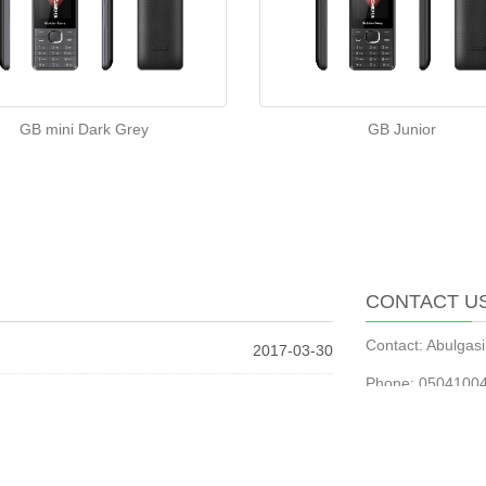
GB mini Dark Grey
GB Junior
CONTACT U
Contact: Abulga
2017-03-30
Phone: 0504100
2017-03-30
Tel: 0504100498
2016-01-09
Email:
abulgasi