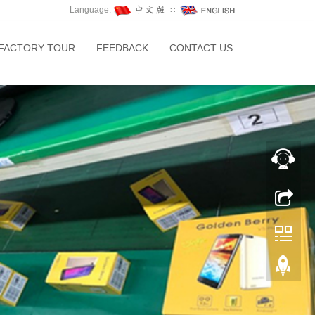
Language:
∷
FACTORY TOUR
FEEDBACK
CONTACT US