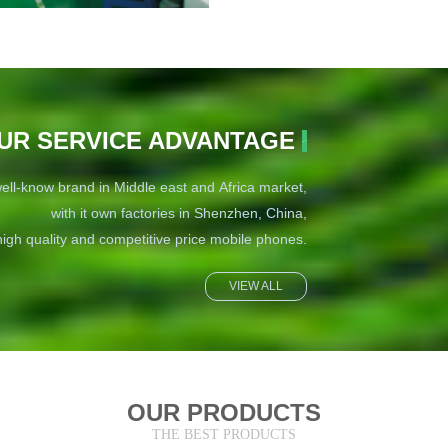
UR SERVICE ADVANTAGE
ell-know brand in Middle east and Africa market,
with it own factories in Shenzhen, China,
igh quality and competitive price mobile phones.
VIEW ALL
OUR PRODUCTS
THE BEST PRODUCTS