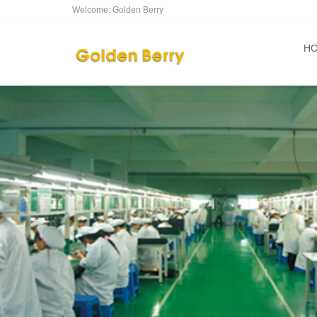
Welcome: Golden Berry
H