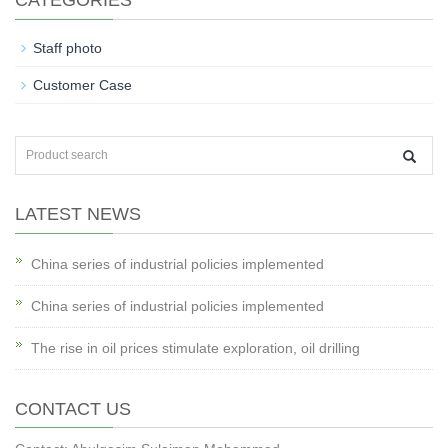
CATEGORIES
Staff photo
Customer Case
LATEST NEWS
China series of industrial policies implemented
China series of industrial policies implemented
The rise in oil prices stimulate exploration, oil drilling
CONTACT US