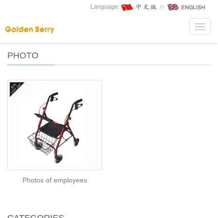
Language:
∷
Toggl
navig
PHOTO
Photos of employees